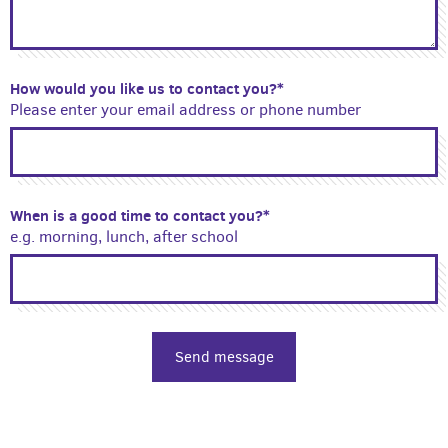
How would you like us to contact you?*
Please enter your email address or phone number
When is a good time to contact you?*
e.g. morning, lunch, after school
Send message