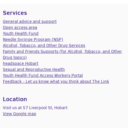
Services
General advice and support
Open access area
Youth Health Fund
Needle Syringe Program (NSP)
Alcohol, Tobacco, and Other Drug Services
Family and Friends Supports (for Alcohol, Tobacco, and Other
Drug topics)
headspace Hobart
Sexual and Reproductive Health
Youth Health Fund Access Workers Portal
Feedback - Let us know what you think about The Link
Location
Visit us at 57 Liverpool St, Hobart
View Google map