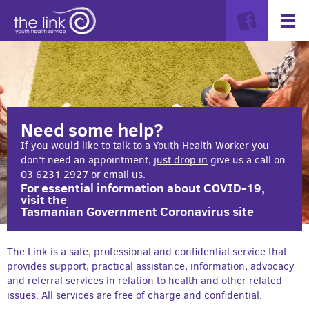
Need some help?
If you would like to talk to a Youth Health Worker you
don't need an appointment,
just drop in
give us a call on
03 6231 2927 or
email us
.
For essential information about COVID-19,
visit the
Tasmanian Government Coronavirus site
The Link is a safe, professional and confidential service that
provides support, practical assistance, information, advocacy
and referral services in relation to health and other related
issues. All services are free of charge and confidential.