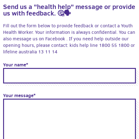
Send us a "health help" message or provide
us with feedback. 🤔🗣
Fill out the form below to provide feedback or contact a Youth
Health Worker. Your information is always confidential. You can
also message us on Facebook . If you need help outside our
opening hours, please contact: kids help line 1800 55 1800 or
lifeline australia 13 11 14
Your name*
Your message*